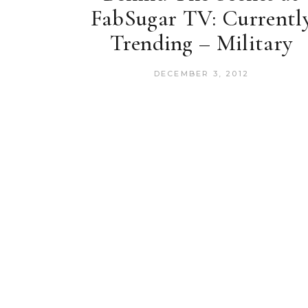
FabSugar TV: Currentl
Trending – Military
DECEMBER 3, 2012