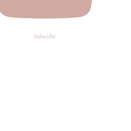
Subscribe