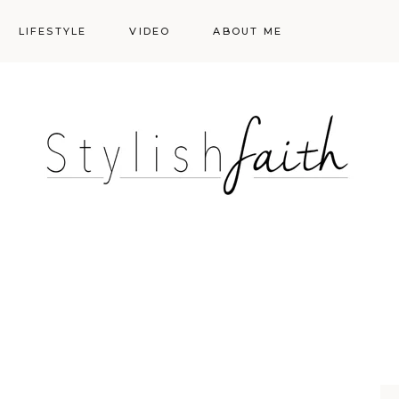
LIFESTYLE
VIDEO
ABOUT ME
Styling
Skincare
Events
Shopping Cart
Make-up
Events