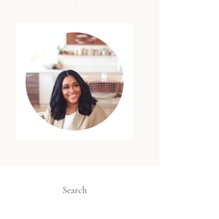
Search