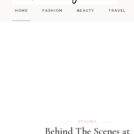
HOME
FASHION
BEAUTY
TRAVEL
Styling
Skincare
Shopping Cart
Make-up
STYLING
Behind The Scenes at