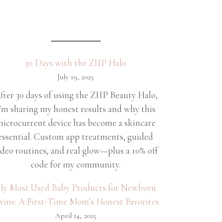
30 Days with the ZIIP Halo
July 19, 2025
fter 30 days of using the ZIIP Beauty Halo,
’m sharing my honest results and why this
icrocurrent device has become a skincare
essential. Custom app treatments, guided
ideo routines, and real glow—plus a 10% off
code for my community.
y Most Used Baby Products for Newborn
wins: A First-Time Mom’s Honest Favorites
April 14, 2025