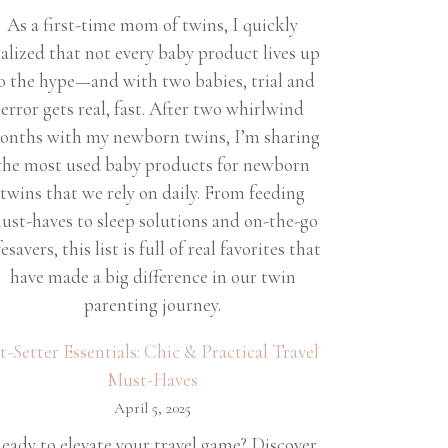
As a first-time mom of twins, I quickly
ealized that not every baby product lives up
o the hype—and with two babies, trial and
error gets real, fast. After two whirlwind
onths with my newborn twins, I’m sharing
the most used baby products for newborn
twins that we rely on daily. From feeding
ust-haves to sleep solutions and on-the-go
fesavers, this list is full of real favorites that
have made a big difference in our twin
parenting journey.
et-Setter Essentials: Chic & Practical Travel
Must-Haves
April 5, 2025
eady to elevate your travel game? Discover