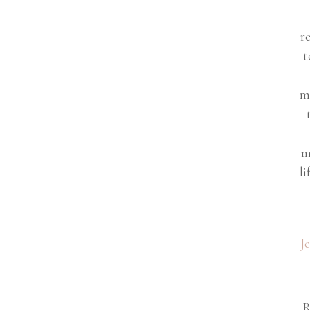
r
t
m
m
li
J
R