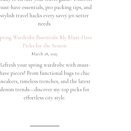
ust-have essentials, pro packing tips, and
stylish travel hacks every savvy jet-setter
needs.
pring Wardrobe Essentials: My Must-Have
Picks for the Season
March 28, 2025
Refresh your spring wardrobe with must-
have pieces! From functional bags to chic
sneakers, timeless trenches, and the latest
denim trends—discover my top picks for
effortless city style.