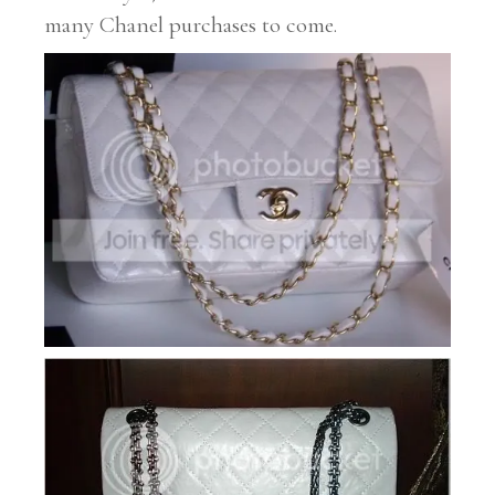
many Chanel purchases to come.