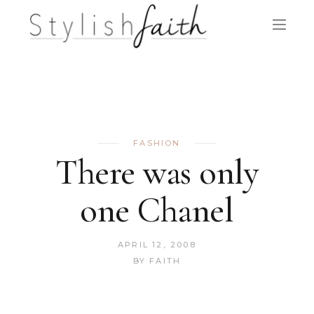
FASHION
There was only
one Chanel
APRIL 12, 2008
BY
FAITH