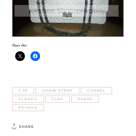
Share this:
2.55
CHAIN STRAP
CHANEL
CLASSIC
FLAP
PURSE
REISSUE
SHARE