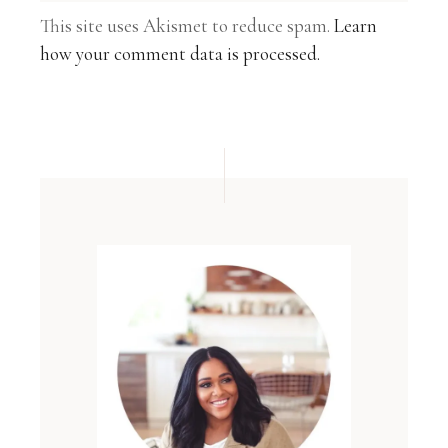
This site uses Akismet to reduce spam.
Learn
how your comment data is processed.