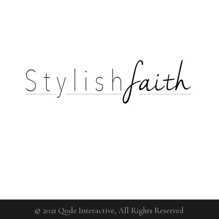
© 2021
Qode Interactive
, All Rights Reserved