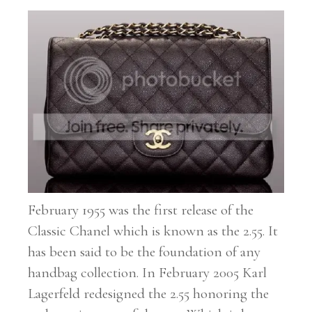
February 1955 was the first release of the
Classic Chanel which is known as the 2.55. It
has been said to be the foundation of any
handbag collection. In February 2005 Karl
Lagerfeld redesigned the 2.55 honoring the