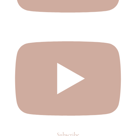
Subscribe