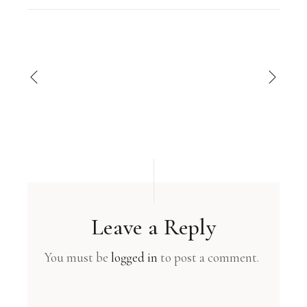
Leave a Reply
You must be
logged in
to post a comment.