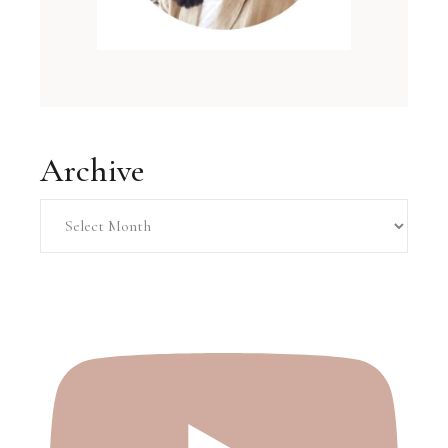
Archive
Archive