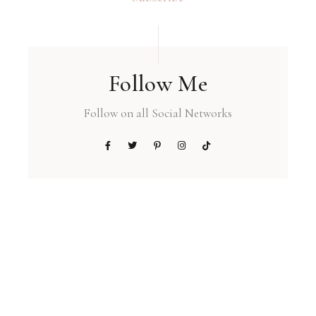
Follow Me
Follow on all Social Networks