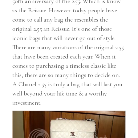
50th anniversary of the 2.55. Which is know
as the Reissue. However today people have
come to call any bag the resembles the
original 2.55 an Reissue. It’s one of those
iconic bags that will never go out of style.
There are many variations of the original 2.55
that have been created each year. When it
comes to purchasing a timeless classic like
this, there are so many things to decide on.
A Chanel 2.55 is truly a bag that will last you
well beyond your life time & a worthy
investment.