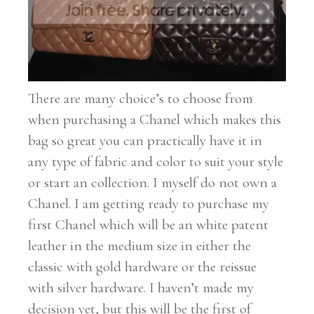
There are many choice’s to choose from
when purchasing a Chanel which makes this
bag so great you can practically have it in
any type of fabric and color to suit your style
or start an collection. I myself do not own a
Chanel. I am getting ready to purchase my
first Chanel which will be an white patent
leather in the medium size in either the
classic with gold hardware or the reissue
with silver hardware. I haven’t made my
decision yet, but this will be the first of