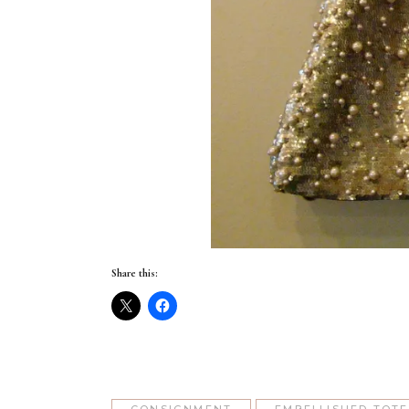
Share this: