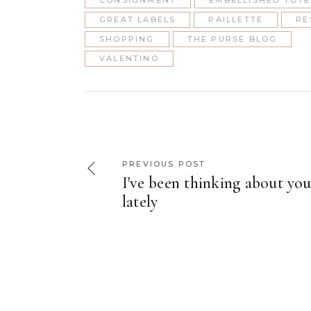
CONSIGNMENT
EMBELLISHED TOTE
GREAT LABELS
PAILLETTE
RE
SHOPPING
THE PURSE BLOG
VALENTINO
PREVIOUS POST
I've been thinking about yo
lately