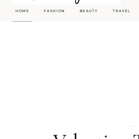
HOME
FASHION
BEAUTY
TRAVEL
Styling
Skincare
Shopping Cart
Make-up