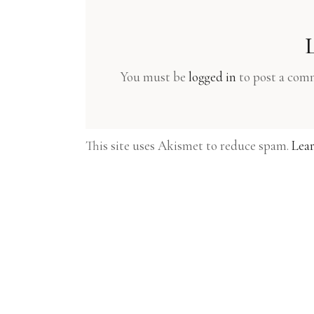
You must be
logged in
to post a com
This site uses Akismet to reduce spam.
Lear