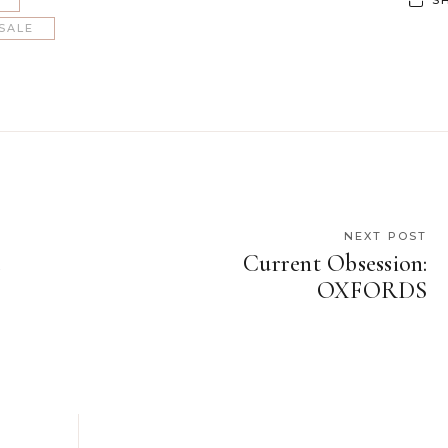
SALE
NEXT POST
u
Current Obsession:
OXFORDS