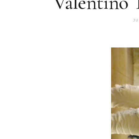
Valentino 
JU