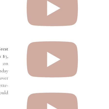
reat
 $3,
s on
hday
 over
tte-
ould