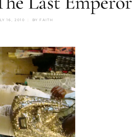
The Last Emperor
LY 16, 2010
BY
FAITH