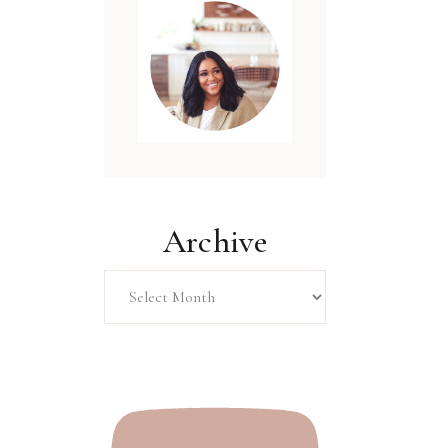
Archive
Archive