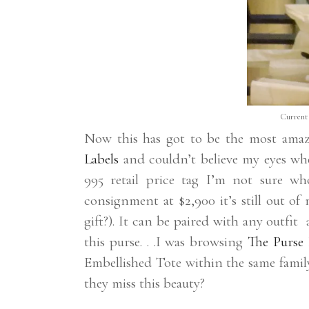
Current 
Now this has got to be the most amazi
Labels
and couldn’t believe my eyes wh
995 retail price tag I’m not sure w
consignment at $2,900 it’s still out o
gift?). It can be paired with any outfit
this purse. . .I was browsing
The Purse 
Embellished Tote within the same famil
they miss this beauty?