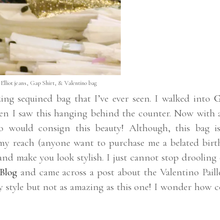
Elliot jeans, Gap Shirt, & Valentino bag
ng sequined bag that I’ve ever seen. I walked into
G
en I saw this hanging behind the counter. Now with a
ho would consign this beauty! Although, this bag i
f my reach (anyone want to purchase me a belated birt
 and make you look stylish. I just cannot stop drooling
Blog
and came across a post about the Valentino Paille
y style but not as amazing as this one! I wonder how c