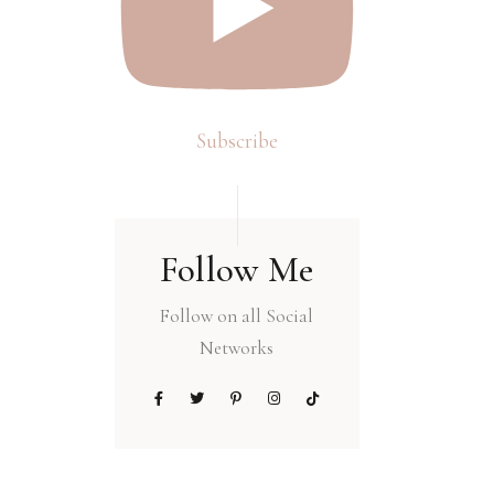
Subscribe
Follow Me
Follow on all Social
Networks