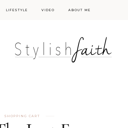
LIFESTYLE
VIDEO
ABOUT ME
Styling
Skincare
Events
Shopping Cart
Make-up
Events
SHOPPING CART