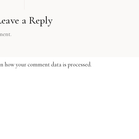
Leave a Reply
ment.
n how your comment data is processed.