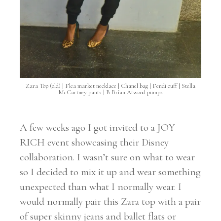
Zara Top (old) | Flea market necklace | Chanel bag | Fendi cuff | Stella
McCartney pants | B Brian Atwood pumps
A few weeks ago I got invited to a JOY
RICH event showcasing their Disney
collaboration. I wasn’t sure on what to wear
so I decided to mix it up and wear something
unexpected than what I normally wear. I
would normally pair this Zara top with a pair
of super skinny jeans and ballet flats or