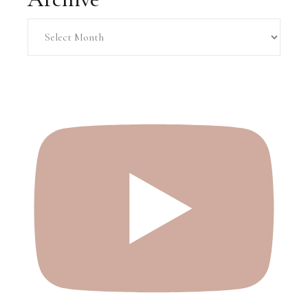
Archive