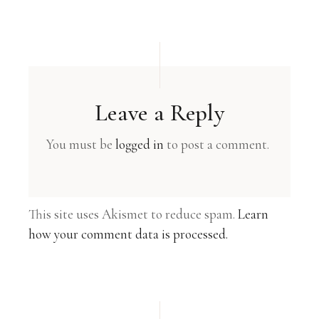
Leave a Reply
You must be
logged in
to post a comment.
This site uses Akismet to reduce spam.
Learn
how your comment data is processed.