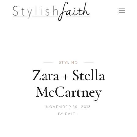
STYLING
Zara + Stella
McCartney
NOVEMBER 10, 2013
BY
FAITH