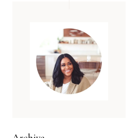
Archive