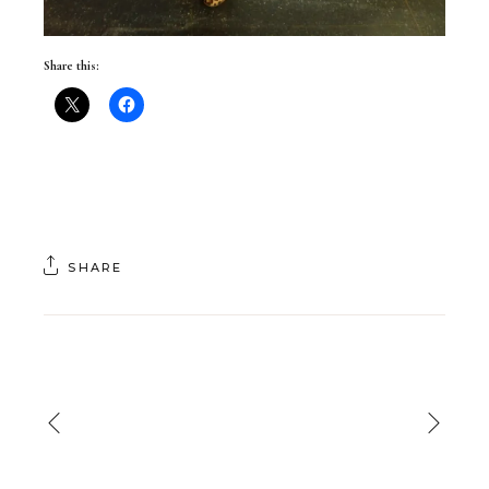
Share this:
SHARE