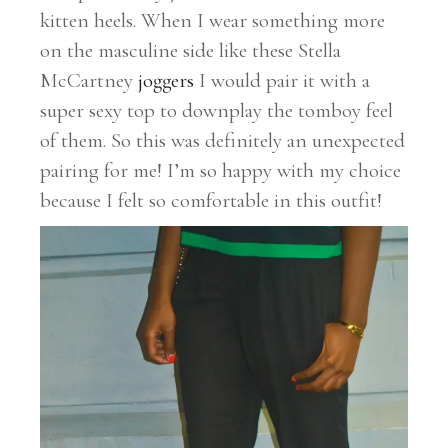
kitten heels. When I wear something more
on the masculine side like these Stella
McCartney
joggers
I would pair it with a
super sexy top to downplay the tomboy feel
of them. So this was definitely an unexpected
pairing for me! I’m so happy with my choice
because I felt so comfortable in this outfit!