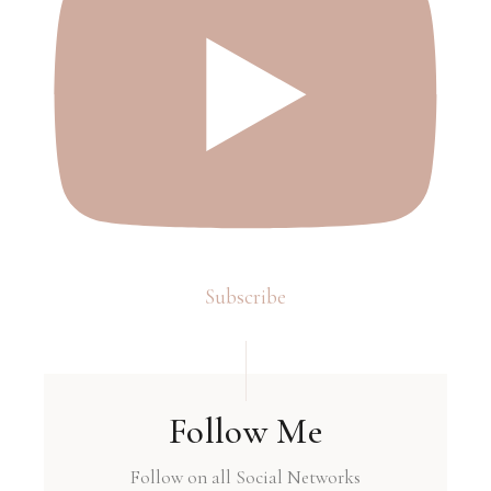
Subscribe
Follow Me
Follow on all Social Networks